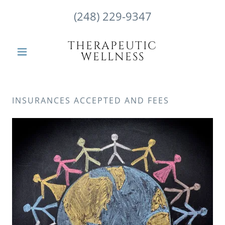
(248) 229-9347
THERAPEUTIC
WELLNESS
INSURANCES ACCEPTED AND FEES