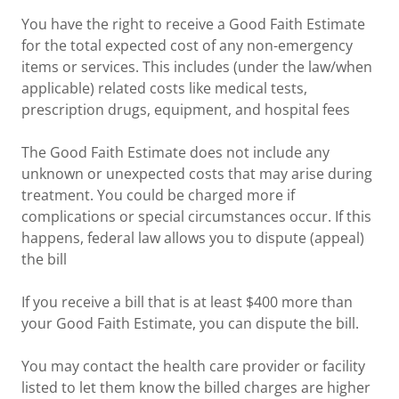
You have the right to receive a Good Faith Estimate
for the total expected cost of any non-emergency
items or services. This includes (under the law/when
applicable) related costs like medical tests,
prescription drugs, equipment, and hospital fees
The Good Faith Estimate does not include any
unknown or unexpected costs that may arise during
treatment. You could be charged more if
complications or special circumstances occur. If this
happens, federal law allows you to dispute (appeal)
the bill
If you receive a bill that is at least $400 more than
your Good Faith Estimate, you can dispute the bill.
You may contact the health care provider or facility
listed to let them know the billed charges are higher