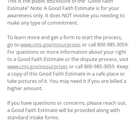
This is the public disclosure of the “Good Faith
Estimate” Note: A Good Faith Estimate is for your
awareness only. It does NOT involve you needing to
make any type of commitment.
To learn more and get a form to start the process,
go to
www.cms.gov/nosurprises
or call 800-985-3059.
For questions or more information about your right
to a Good Faith Estimate or the dispute process, visit
www.cms.gov/nosurprises
or call 800-985-3059. Keep
a copy of this Good Faith Estimate in a safe place or
take pictures of it. You may need it if you are billed a
higher amount.
If you have questions or concerns, please reach out,
a Good Faith Estimate will be provided along with
standard intake forms.