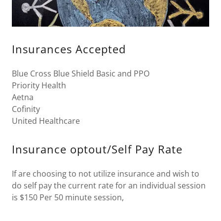
Insurances Accepted
Blue Cross Blue Shield Basic and PPO
Priority Health
Aetna
Cofinity
United Healthcare
Insurance optout/Self Pay Rate
If are choosing to not utilize insurance and wish to
do self pay the current rate for an individual session
is $150 Per 50 minute session,