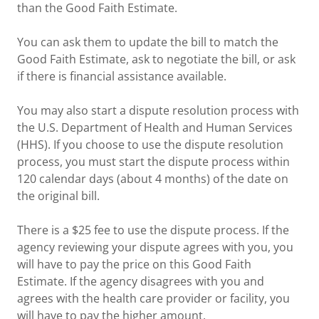
than the Good Faith Estimate.
You can ask them to update the bill to match the
Good Faith Estimate, ask to negotiate the bill, or ask
if there is financial assistance available.
You may also start a dispute resolution process with
the U.S. Department of Health and Human Services
(HHS). If you choose to use the dispute resolution
process, you must start the dispute process within
120 calendar days (about 4 months) of the date on
the original bill.
There is a $25 fee to use the dispute process. If the
agency reviewing your dispute agrees with you, you
will have to pay the price on this Good Faith
Estimate. If the agency disagrees with you and
agrees with the health care provider or facility, you
will have to pay the higher amount.