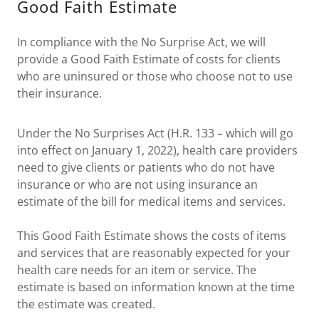
Good Faith Estimate
In compliance with the No Surprise Act, we will
provide a Good Faith Estimate of costs for clients
who are uninsured or those who choose not to use
their insurance.
Under the No Surprises Act (H.R. 133 – which will go
into effect on January 1, 2022), health care providers
need to give clients or patients who do not have
insurance or who are not using insurance an
estimate of the bill for medical items and services.
This Good Faith Estimate shows the costs of items
and services that are reasonably expected for your
health care needs for an item or service. The
estimate is based on information known at the time
the estimate was created.