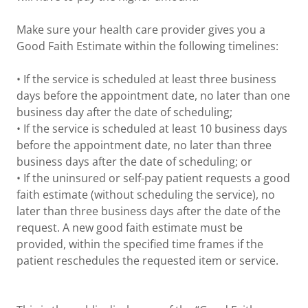
Make sure your health care provider gives you a
Good Faith Estimate within the following timelines:
• If the service is scheduled at least three business
days before the appointment date, no later than one
business day after the date of scheduling;
• If the service is scheduled at least 10 business days
before the appointment date, no later than three
business days after the date of scheduling; or
• If the uninsured or self-pay patient requests a good
faith estimate (without scheduling the service), no
later than three business days after the date of the
request. A new good faith estimate must be
provided, within the specified time frames if the
patient reschedules the requested item or service.